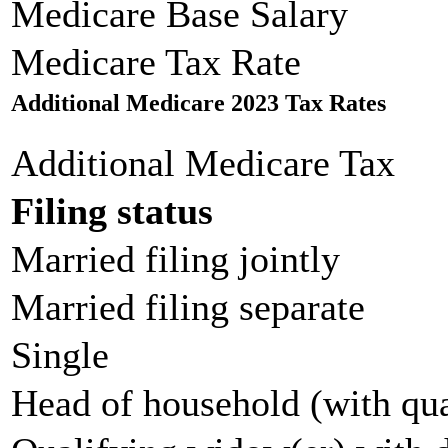
Medicare Base Salary
Medicare Tax Rate
Additional Medicare 2023 Tax Rates
Additional Medicare Tax
Filing status
Married filing jointly
Married filing separate
Single
Head of household (with qua