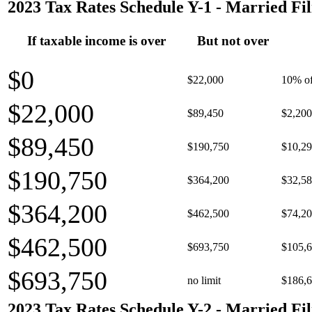
2023 Tax Rates Schedule Y-1 - Married Fil
If taxable income is over
But not over
$0
$22,000
10% of
$22,000
$89,450
$2,200
$89,450
$190,750
$10,29
$190,750
$364,200
$32,58
$364,200
$462,500
$74,20
$462,500
$693,750
$105,6
$693,750
no limit
$186,6
2023 Tax Rates Schedule Y-2 - Married Fil