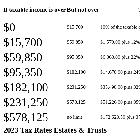
If taxable income is over
But not over
$0
$15,700
10% of the taxable
$15,700
$59,850
$1,570.00 plus 12% 
$59,850
$95,350
$6,868.00 plus 22% 
$95,350
$182,100
$14,678.00 plus 24
$182,100
$231,250
$35,498.00 plus 32
$231,250
$578,125
$51,226.00 plus 35
$578,125
no limit
$172,623.50 plus 3
2023 Tax Rates Estates & Trusts