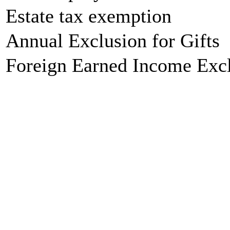
Estate tax exemption
Annual Exclusion for Gifts
Foreign Earned Income Exc