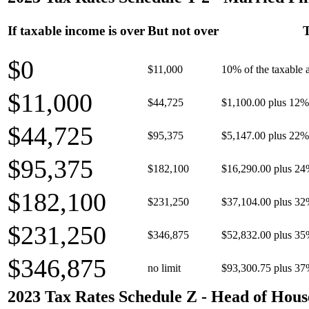
If taxable income is over
But not over
T
$0
$11,000
10% of the taxable
$11,000
$44,725
$1,100.00 plus 12% 
$44,725
$95,375
$5,147.00 plus 22% 
$95,375
$182,100
$16,290.00 plus 24
$182,100
$231,250
$37,104.00 plus 32
$231,250
$346,875
$52,832.00 plus 35
$346,875
no limit
$93,300.75 plus 37
2023 Tax Rates Schedule Z - Head of Hous