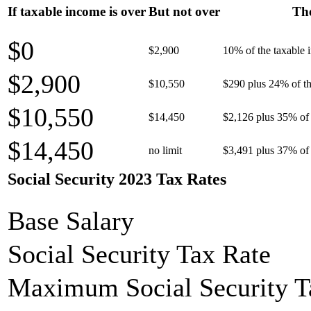
If taxable income is over
But not over
The
$0
$2,900
10% of the taxable
$2,900
$10,550
$290 plus 24% of th
$10,550
$14,450
$2,126 plus 35% of 
$14,450
no limit
$3,491 plus 37% of 
Social Security 2023 Tax Rates
Base Salary
Social Security Tax Rate
Maximum Social Security T