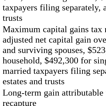
taxpayers filing separately,
trusts
Maximum capital gains tax r
adjusted net capital gain ove
and surviving spouses, $523
household, $492,300 for sing
married taxpayers filing sep
estates and trusts
Long-term gain attributable 
recapture