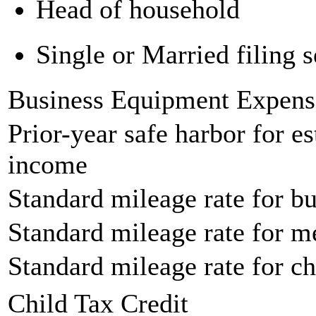
Head of household
Single or Married filing s
Business Equipment Expens
Prior-year safe harbor for e
income
Standard mileage rate for bu
Standard mileage rate for m
Standard mileage rate for ch
Child Tax Credit