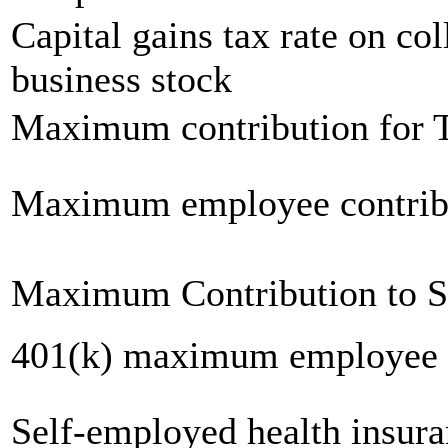
Capital gains tax rate on col
business stock
Maximum contribution for T
Maximum employee contrib
Maximum Contribution to 
401(k) maximum employee c
Self-employed health insur