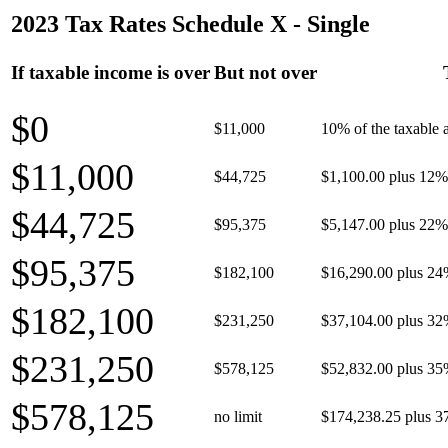
2023 Tax Rates Schedule X - Single
If taxable income is over
But not over
$0
$11,000
10% of the taxable
$11,000
$44,725
$1,100.00 plus 12% 
$44,725
$95,375
$5,147.00 plus 22% 
$95,375
$182,100
$16,290.00 plus 24
$182,100
$231,250
$37,104.00 plus 32
$231,250
$578,125
$52,832.00 plus 35
$578,125
no limit
$174,238.25 plus 3