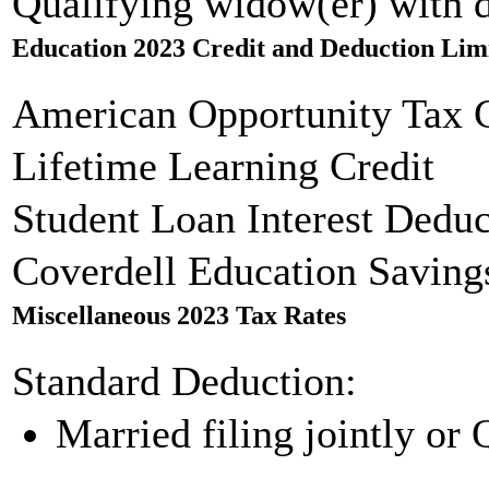
Qualifying widow(er) with 
Education 2023 Credit and Deduction Lim
American Opportunity Tax C
Lifetime Learning Credit
Student Loan Interest Deduc
Coverdell Education Saving
Miscellaneous 2023 Tax Rates
Standard Deduction:
Married filing jointly or