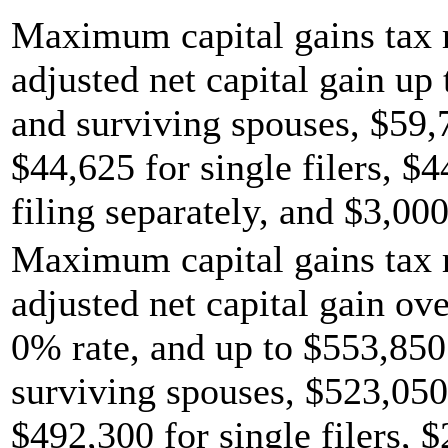
Maximum capital gains tax r
adjusted net capital gain up 
and surviving spouses, $59,
$44,625 for single filers, $
filing separately, and $3,000
Maximum capital gains tax r
adjusted net capital gain ov
0% rate, and up to $553,850 
surviving spouses, $523,050
$492,300 for single filers, 